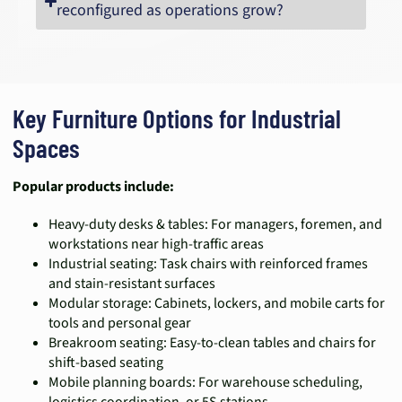
reconfigured as operations grow?
Key Furniture Options for Industrial
Spaces
Popular products include:
Heavy-duty desks & tables: For managers, foremen, and
workstations near high-traffic areas
Industrial seating: Task chairs with reinforced frames
and stain-resistant surfaces
Modular storage: Cabinets, lockers, and mobile carts for
tools and personal gear
Breakroom seating: Easy-to-clean tables and chairs for
shift-based seating
Mobile planning boards: For warehouse scheduling,