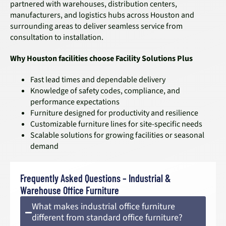
partnered with warehouses, distribution centers,
manufacturers, and logistics hubs across Houston and
surrounding areas to deliver seamless service from
consultation to installation.
Why Houston facilities choose Facility Solutions Plus
Fast lead times and dependable delivery
Knowledge of safety codes, compliance, and
performance expectations
Furniture designed for productivity and resilience
Customizable furniture lines for site-specific needs
Scalable solutions for growing facilities or seasonal
demand
Frequently Asked Questions – Industrial &
Warehouse Office Furniture
What makes industrial office furniture
different from standard office furniture?