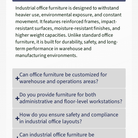
Industrial office furniture is designed to withstand
heavier use, environmental exposure, and constant
movement. It features reinforced frames, impact-
resistant surfaces, moisture-resistant finishes, and
higher weight capacities. Unlike standard office
furniture, it is built for durability, safety, and long-
term performance in warehouse and
manufacturing environments.
Can office furniture be customized for
warehouse and operations areas?
Do you provide furniture for both
administrative and floor-level workstations?
How do you ensure safety and compliance
in industrial office layouts?
Can industrial office furniture be