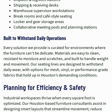
Shipping & receiving desks
Warehouse supervisor workstations
Break rooms and café-style seating
Locker and gear storage areas
Collaborative meeting pods and planning stations
Built to Withstand Daily Operations
Every solution we provide is curated for environments where
the furniture can’t be delicate. Materials are easy to clean,
resistant to moisture and scratches, and built to handle weight
and movement. Our seating lines are designed to withstand
daily wear, with options for mesh, vinyl, or performance-grade
fabrics that hold up in Houston’s demanding conditions.
Planning for Efficiency & Safety
Industrial workspaces thrive when every square foot is
optimized. Our Houston-based furniture consultants assist in
designing smart layouts that streamline movement, reduce