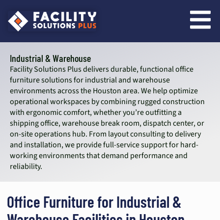
content
Industrial & Warehouse
Facility Solutions Plus delivers durable, functional office
furniture solutions for industrial and warehouse
environments across the Houston area. We help optimize
operational workspaces by combining rugged construction
with ergonomic comfort, whether you’re outfitting a
shipping office, warehouse break room, dispatch center, or
on-site operations hub. From layout consulting to delivery
and installation, we provide full-service support for hard-
working environments that demand performance and
reliability.
Office Furniture for Industrial &
Warehouse Facilities in Houston