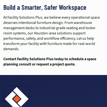
Build a Smarter, Safer Workspace
At Facility Solutions Plus, we believe every operational space
deserves intentional furniture design. From warehouse
management desks to industrial-grade seating and locker
room systems, our Houston-area solutions support
performance, safety, and workflow efficiency. Let us help
transform your facility with furniture made for real-world
demands.
Contact Facility Solutions Plus today to schedule a space
planning consult or request a project quote.