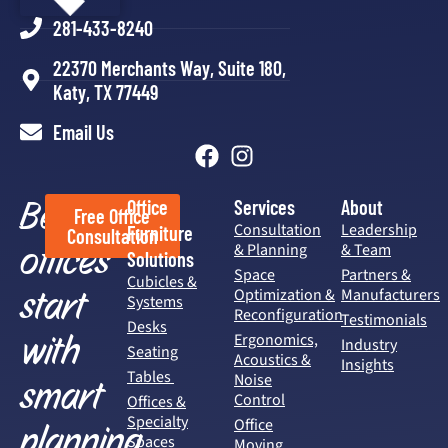
281-433-8240
22370 Merchants Way, Suite 180,
Katy, TX 77449
Email Us
Better
Office
Services
About
Free Office
Consultation
Leadership
Furniture
Consultation
offices
& Planning
& Team
Solutions
Space
Partners &
Cubicles &
start
Optimization &
Manufacturers
Systems
Reconfiguration
Testimonials
Desks
with
Ergonomics,
Industry
Seating
Acoustics &
Insights
Tables
Noise
smart
Control
Offices &
Specialty
Office
planning.
Spaces
Moving