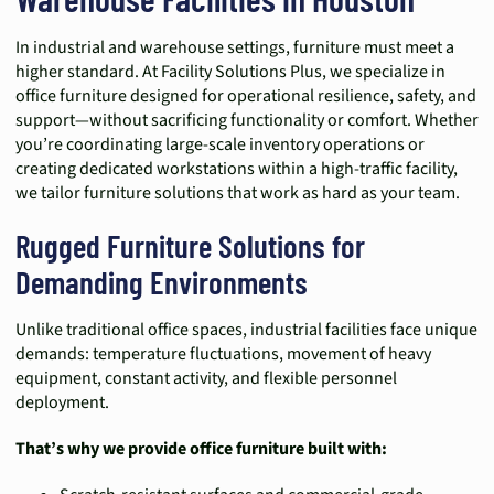
In industrial and warehouse settings, furniture must meet a
higher standard. At Facility Solutions Plus, we specialize in
office furniture designed for operational resilience, safety, and
support—without sacrificing functionality or comfort. Whether
you’re coordinating large-scale inventory operations or
creating dedicated workstations within a high-traffic facility,
we tailor furniture solutions that work as hard as your team.
Rugged Furniture Solutions for
Demanding Environments
Unlike traditional office spaces, industrial facilities face unique
demands: temperature fluctuations, movement of heavy
equipment, constant activity, and flexible personnel
deployment.
That’s why we provide office furniture built with: