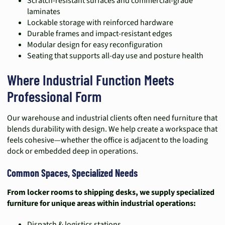
Scratch-resistant surfaces and commercial-grade
laminates
Lockable storage with reinforced hardware
Durable frames and impact-resistant edges
Modular design for easy reconfiguration
Seating that supports all-day use and posture health
Where Industrial Function Meets
Professional Form
Our warehouse and industrial clients often need furniture that
blends durability with design. We help create a workspace that
feels cohesive—whether the office is adjacent to the loading
dock or embedded deep in operations.
Common Spaces, Specialized Needs
From locker rooms to shipping desks, we supply specialized
furniture for unique areas within industrial operations:
Dispatch & logistics stations