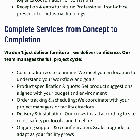
logistics coordination, or 5S stations
Reception & entry furniture: Professional front-office
presence for industrial buildings
Complete Services from Concept to
Completion
We don’t just deliver furniture—we deliver confidence. Our
team manages the full project cycle:
Consultation & site planning: We meet you on location to
understand your workflow and goals
Product specification & quote: Get product suggestions
aligned with your budget and environment
Order tracking & scheduling: We coordinate with your
project managers or facility directors
Delivery & installation: Our crews install according to site
rules, safety protocols, and timeline
Ongoing support & reconfiguration: Scale, upgrade, or
adapt as your facility grows