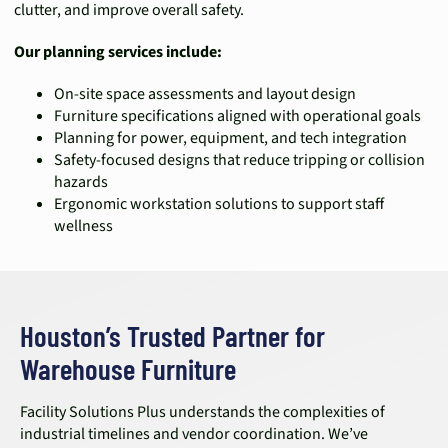
clutter, and improve overall safety.
Our planning services include:
On-site space assessments and layout design
Furniture specifications aligned with operational goals
Planning for power, equipment, and tech integration
Safety-focused designs that reduce tripping or collision
hazards
Ergonomic workstation solutions to support staff
wellness
Houston’s Trusted Partner for
Warehouse Furniture
Facility Solutions Plus understands the complexities of
industrial timelines and vendor coordination. We’ve