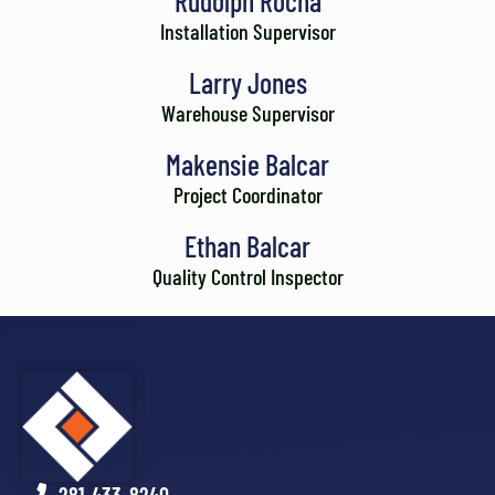
Rudolph Rocha
Installation Supervisor
Larry Jones
Warehouse Supervisor
Makensie Balcar
Project Coordinator
Ethan Balcar
Quality Control Inspector