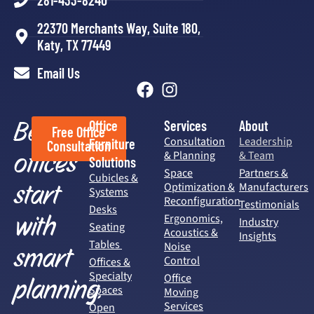
281-433-8240
22370 Merchants Way, Suite 180,
Katy, TX 77449
Email Us
Better
Office
Services
About
Free Office
Consultation
Leadership
Furniture
Consultation
offices
& Planning
& Team
Solutions
Space
Partners &
Cubicles &
start
Optimization &
Manufacturers
Systems
Reconfiguration
Testimonials
Desks
with
Ergonomics,
Industry
Seating
Acoustics &
Insights
Tables
Noise
smart
Control
Offices &
Specialty
Office
planning.
Spaces
Moving
Services
Open