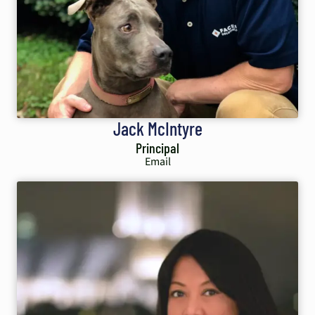
Jack McIntyre
Principal
Email