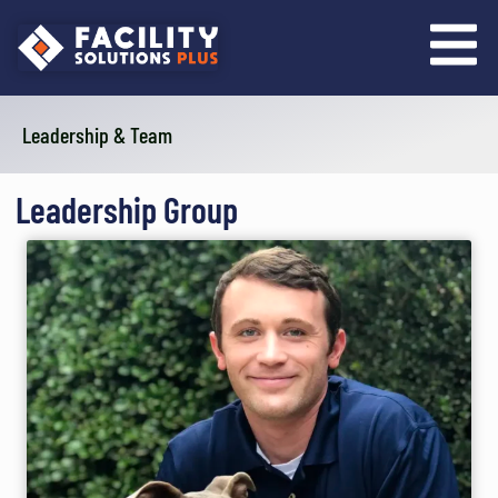
content
Leadership & Team
Leadership Group