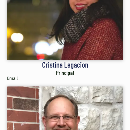
Cristina Legacion
Principal
Email