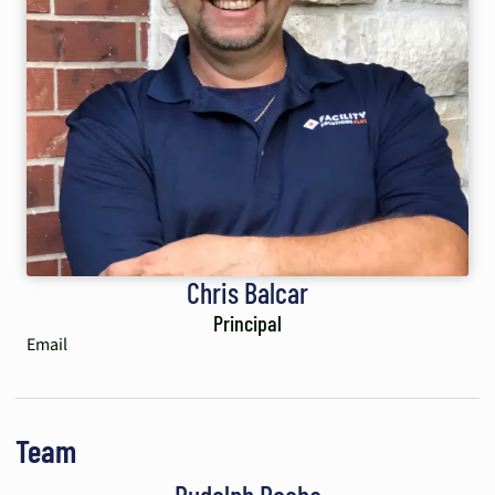
Chris Balcar
Principal
Email
Team