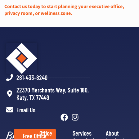
Contact us today to start planning your executive office,
privacy room, or wellness zone.
281-433-8240
22370 Merchants Way, Suite 180,
Katy, TX 77449
Email Us
Better
Office
Services
About
Free Office