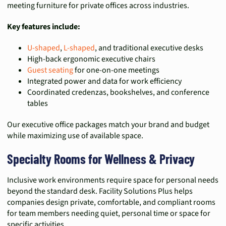
meeting furniture for private offices across industries.
Key features include:
U-shaped
,
L-shaped
, and traditional executive desks
High-back ergonomic executive chairs
Guest seating
for one-on-one meetings
Integrated power and data for work efficiency
Coordinated credenzas, bookshelves, and conference
tables
Our executive office packages match your brand and budget
while maximizing use of available space.
Specialty Rooms for Wellness & Privacy
Inclusive work environments require space for personal needs
beyond the standard desk. Facility Solutions Plus helps
companies design private, comfortable, and compliant rooms
for team members needing quiet, personal time or space for
specific activities.