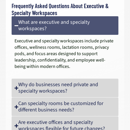
Frequently Asked Questions About Executive &
Specialty Workspaces
What are executive and specialty
workspaces?
Executive and specialty workspaces include private
offices, wellness rooms, lactation rooms, privacy
pods, and focus areas designed to support
leadership, confidentiality, and employee well-
being within modern offices.
Why do businesses need private and
specialty workspaces?
Can specialty rooms be customized for
different business needs?
Are executive offices and specialty
workspaces flexible for future changes?