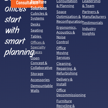
Consultation
Leadership
Furniture
Consultation
offices
& Planning
& Team
Solutions
Space
Partners &
Cubicles &
start
Optimization &
Manufacturers
Systems
Reconfiguration
Testimonials
Desks
with
Ergonomics,
Industry
Seating
Acoustics &
Insights
Tables
Noise
smart
Control
Offices &
Specialty
Office
planning.
Spaces
Moving
Services
Open
Concept &
Cleaning,
Collaborative
Repairing, &
Refurbishing
Storage
Delivery &
Accessories
Install
Demountable
Office
Walls
Decommissioning
Furniture
Recycling &