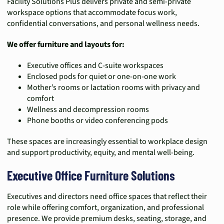
Facility Solutions Plus delivers private and semi-private
workspace options that accommodate focus work,
confidential conversations, and personal wellness needs.
We offer furniture and layouts for:
Executive offices and C-suite workspaces
Enclosed pods for quiet or one-on-one work
Mother’s rooms or lactation rooms with privacy and
comfort
Wellness and decompression rooms
Phone booths or video conferencing pods
These spaces are increasingly essential to workplace design
and support productivity, equity, and mental well-being.
Executive Office Furniture Solutions
Executives and directors need office spaces that reflect their
role while offering comfort, organization, and professional
presence. We provide premium desks, seating, storage, and