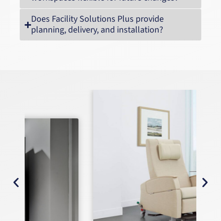
Does Facility Solutions Plus provide
planning, delivery, and installation?