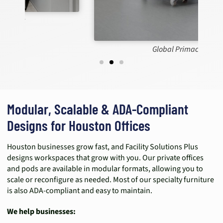
Global Primacare
Modular, Scalable & ADA-Compliant
Designs for Houston Offices
Houston businesses grow fast, and Facility Solutions Plus
designs workspaces that grow with you. Our private offices
and pods are available in modular formats, allowing you to
scale or reconfigure as needed. Most of our specialty furniture
is also ADA-compliant and easy to maintain.
We help businesses: