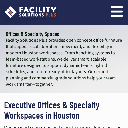
content
Offices & Specialty Spaces
Facility Solutions Plus provides open concept office furniture
that supports collaboration, movement, and flexibility in
modern Houston workspaces. From benching systems to
team-based workstations, we deliver smart, scalable
furniture designed to support dynamic teams, hybrid
schedules, and future-ready office layouts. Our expert
planning and commercial-grade solutions help your team
work smarter—together.
Executive Offices & Specialty
Workspaces in Houston
Modern workspaces demand more than open floor plans and