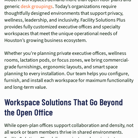
generic
desk groupings
. Today’s organizations require
thoughtfully designed environments that support privacy,
wellness, leadership, and inclusivity. Facility Solutions Plus
provides fully customized executive offices and specialty
workspaces that meet the unique operational needs of
Houston’s growing business ecosystem.
Whether you’re planning private executive offices, wellness
rooms, lactation pods, or focus zones, we bring commercial-
grade furnishings, ergonomic layouts, and smart space
planning to every installation. Our team helps you configure,
furnish, and install each workspace for maximum functionality
and long-term value.
Workspace Solutions That Go Beyond
the Open Office
While open-plan offices support collaboration and density, not
all work or team members thrive in shared environments.