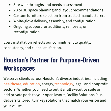
Site walkthroughs and needs assessment
2D or 3D space planning and layout recommendations
Custom furniture selection from trusted manufacturers
White-glove delivery, assembly, and configuration
Ongoing support for additions, removals, or
reconfiguration
Every installation reflects our commitment to quality,
consistency, and client satisfaction.
Houston’s Partner for Purpose-Driven
Workspaces
We serve clients across Houston’s diverse industries, including
healthcare
,
education
, energy,
technology
, legal, and nonprofit
sectors. Whether you need to outfit a full executive suite or
add private pods to your open layout, Facility Solutions Plus
delivers tailored, turnkey solutions that match your vision and
your values.