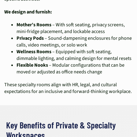
We design and furnish:
Mother’s Rooms
– With soft seating, privacy screens,
mini-fridge placement, and lockable access
Privacy Pods
– Sound-dampening enclosures for phone
calls, video meetings, or solo work
Wellness Rooms
– Equipped with soft seating,
dimmable lighting, and calming design for mental resets
Flexible Nooks
– Modular configurations that can be
moved or adjusted as office needs change
These specialty rooms align with HR, legal, and cultural
expectations for an inclusive and forward-thinking workplace.
Key Benefits of Private & Specialty
Workspaces