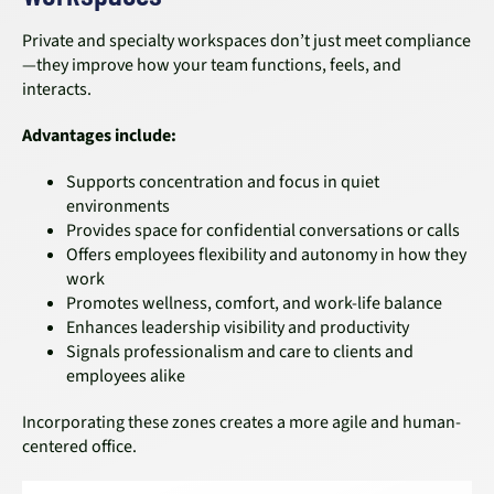
Private and specialty workspaces don’t just meet compliance
—they improve how your team functions, feels, and
interacts.
Advantages include:
Supports concentration and focus in quiet
environments
Provides space for confidential conversations or calls
Offers employees flexibility and autonomy in how they
work
Promotes wellness, comfort, and work-life balance
Enhances leadership visibility and productivity
Signals professionalism and care to clients and
employees alike
Incorporating these zones creates a more agile and human-
centered office.