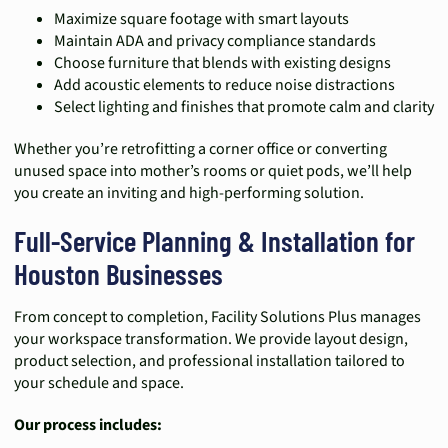
Maximize square footage with smart layouts
Maintain ADA and privacy compliance standards
Choose furniture that blends with existing designs
Add acoustic elements to reduce noise distractions
Select lighting and finishes that promote calm and clarity
Whether you’re retrofitting a corner office or converting
unused space into mother’s rooms or quiet pods, we’ll help
you create an inviting and high-performing solution.
Full-Service Planning & Installation for
Houston Businesses
From concept to completion, Facility Solutions Plus manages
your workspace transformation. We provide layout design,
product selection, and professional installation tailored to
your schedule and space.
Our process includes: