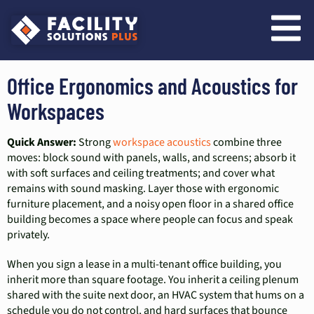
content
Office Ergonomics and Acoustics for
Workspaces
Quick Answer:
Strong
workspace acoustics
combine three
moves: block sound with panels, walls, and screens; absorb it
with soft surfaces and ceiling treatments; and cover what
remains with sound masking. Layer those with ergonomic
furniture placement, and a noisy open floor in a shared office
building becomes a space where people can focus and speak
privately.
When you sign a lease in a multi-tenant office building, you
inherit more than square footage. You inherit a ceiling plenum
shared with the suite next door, an HVAC system that hums on a
schedule you do not control, and hard surfaces that bounce