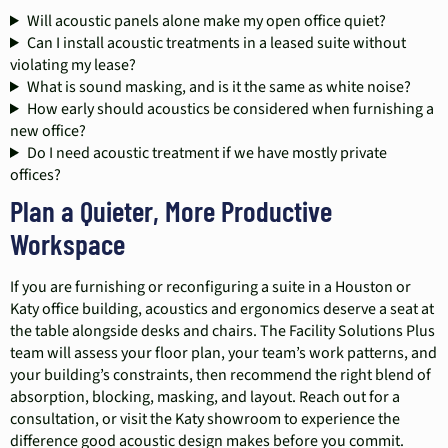
Will acoustic panels alone make my open office quiet?
Can I install acoustic treatments in a leased suite without
violating my lease?
What is sound masking, and is it the same as white noise?
How early should acoustics be considered when furnishing a
new office?
Do I need acoustic treatment if we have mostly private
offices?
Plan a Quieter, More Productive
Workspace
If you are furnishing or reconfiguring a suite in a Houston or
Katy office building, acoustics and ergonomics deserve a seat at
the table alongside desks and chairs. The Facility Solutions Plus
team will assess your floor plan, your team’s work patterns, and
your building’s constraints, then recommend the right blend of
absorption, blocking, masking, and layout. Reach out for a
consultation, or visit the Katy showroom to experience the
difference good acoustic design makes before you commit.