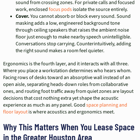
sound from crossing zones. For private calls and focused
work, enclosed
focus pods
isolate the source entirely.
Cover.
You cannot absorb or block every sound. Sound
masking adds a low, engineered background tone
through ceiling speakers that raises the ambient noise
floor just enough to make nearby speech unintelligible.
Conversations stop carrying. Counterintuitively, adding
the right sound makes a room feel quieter.
Ergonomics is the fourth layer, and it interacts with all three.
Where you place a workstation determines who hears whom.
Facing rows of desks toward an absorptive wall instead of an
open aisle, separating heads-down roles from collaborative
ones, and routing foot traffic away from quiet zones are layout
decisions that cost nothing extra yet shape the acoustic
experience as much as any panel. Good
space planning and
floor layout
is where acoustics and ergonomics meet.
Why This Matters When You Lease Space
in the Greater Houston Area