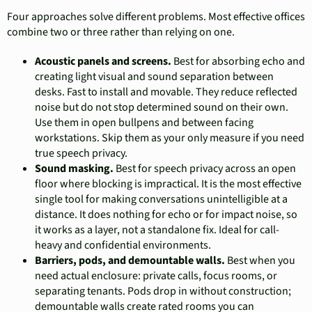
Four approaches solve different problems. Most effective offices
combine two or three rather than relying on one.
Acoustic panels and screens.
Best for absorbing echo and
creating light visual and sound separation between
desks. Fast to install and movable. They reduce reflected
noise but do not stop determined sound on their own.
Use them in open bullpens and between facing
workstations. Skip them as your only measure if you need
true speech privacy.
Sound masking.
Best for speech privacy across an open
floor where blocking is impractical. It is the most effective
single tool for making conversations unintelligible at a
distance. It does nothing for echo or for impact noise, so
it works as a layer, not a standalone fix. Ideal for call-
heavy and confidential environments.
Barriers, pods, and demountable walls.
Best when you
need actual enclosure: private calls, focus rooms, or
separating tenants. Pods drop in without construction;
demountable walls create rated rooms you can