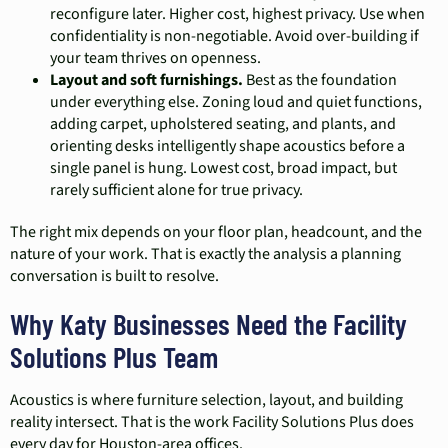
reconfigure later. Higher cost, highest privacy. Use when
confidentiality is non-negotiable. Avoid over-building if
your team thrives on openness.
Layout and soft furnishings.
Best as the foundation
under everything else. Zoning loud and quiet functions,
adding carpet, upholstered seating, and plants, and
orienting desks intelligently shape acoustics before a
single panel is hung. Lowest cost, broad impact, but
rarely sufficient alone for true privacy.
The right mix depends on your floor plan, headcount, and the
nature of your work. That is exactly the analysis a planning
conversation is built to resolve.
Why Katy Businesses Need the Facility
Solutions Plus Team
Acoustics is where furniture selection, layout, and building
reality intersect. That is the work Facility Solutions Plus does
every day for Houston-area offices.