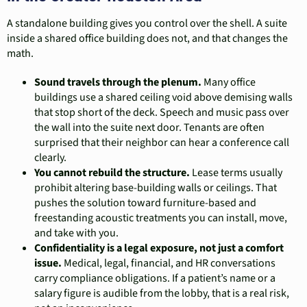
A standalone building gives you control over the shell. A suite
inside a shared office building does not, and that changes the
math.
Sound travels through the plenum.
Many office
buildings use a shared ceiling void above demising walls
that stop short of the deck. Speech and music pass over
the wall into the suite next door. Tenants are often
surprised that their neighbor can hear a conference call
clearly.
You cannot rebuild the structure.
Lease terms usually
prohibit altering base-building walls or ceilings. That
pushes the solution toward furniture-based and
freestanding acoustic treatments you can install, move,
and take with you.
Confidentiality is a legal exposure, not just a comfort
issue.
Medical, legal, financial, and HR conversations
carry compliance obligations. If a patient’s name or a
salary figure is audible from the lobby, that is a real risk,