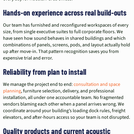
Hands-on experience across real build-outs
Our team has furnished and reconfigured workspaces of every
size, from single executive suites to full corporate floors. We
have seen how sound behaves in shared buildings and which
combinations of panels, screens, pods, and layout actually hold
up after move-in. That pattern recognition saves you from
expensive trial and error.
Reliability from plan to install
We manage the project end to end:
consultation and space
planning
, furniture selection, delivery, and professional
installation, all under one accountable team. No fragmented
vendors blaming each other when a panel arrives wrong. We
coordinate around your building’s loading dock rules, freight
elevators, and after-hours access so your team is not disrupted.
Quality products and current acoustic