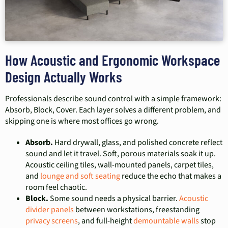
How Acoustic and Ergonomic Workspace
Design Actually Works
Professionals describe sound control with a simple framework:
Absorb, Block, Cover. Each layer solves a different problem, and
skipping one is where most offices go wrong.
Absorb.
Hard drywall, glass, and polished concrete reflect
sound and let it travel. Soft, porous materials soak it up.
Acoustic ceiling tiles, wall-mounted panels, carpet tiles,
and
lounge and soft seating
reduce the echo that makes a
room feel chaotic.
Block.
Some sound needs a physical barrier.
Acoustic
divider panels
between workstations, freestanding
privacy screens
, and full-height
demountable walls
stop