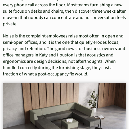
every phone call across the floor. Most teams furnishing a new
suite focus on desks and chairs, then discover three weeks after
move-in that nobody can concentrate and no conversation feels
private.
Noise is the complaint employees raise most often in open and
semi-open offices, and it is the one that quietly erodes focus,
privacy, and retention. The good news for business owners and
office managers in Katy and Houston is that acoustics and
ergonomics are design decisions, not afterthoughts. When
handled correctly during the furnishing stage, they cost a
fraction of what a post-occupancy fix would.