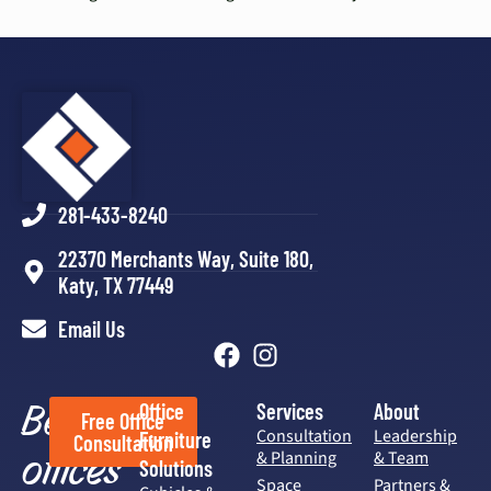
281-433-8240
22370 Merchants Way, Suite 180,
Katy, TX 77449
Email Us
Better
Office
Services
About
Free Office
Consultation
Leadership
Furniture
Consultation
offices
& Planning
& Team
Solutions
Space
Partners &