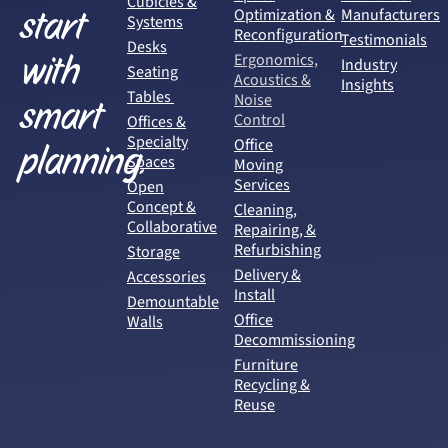
Cubicles &
start
Optimization &
Manufacturers
Systems
Reconfiguration
Testimonials
Desks
with
Ergonomics,
Industry
Seating
Acoustics &
Insights
Tables
Noise
smart
Control
Offices &
Specialty
Office
planning.
Spaces
Moving
Services
Open
Concept &
Cleaning,
Collaborative
Repairing, &
Refurbishing
Storage
Delivery &
Accessories
Install
Demountable
Office
Walls
Decommissioning
Furniture
Recycling &
Reuse