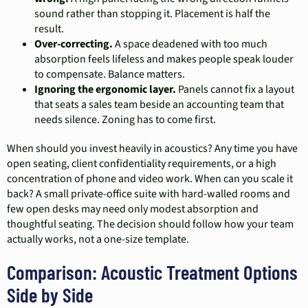
sound rather than stopping it. Placement is half the
result.
Over-correcting.
A space deadened with too much
absorption feels lifeless and makes people speak louder
to compensate. Balance matters.
Ignoring the ergonomic layer.
Panels cannot fix a layout
that seats a sales team beside an accounting team that
needs silence. Zoning has to come first.
When should you invest heavily in acoustics? Any time you have
open seating, client confidentiality requirements, or a high
concentration of phone and video work. When can you scale it
back? A small private-office suite with hard-walled rooms and
few open desks may need only modest absorption and
thoughtful seating. The decision should follow how your team
actually works, not a one-size template.
Comparison: Acoustic Treatment Options
Side by Side