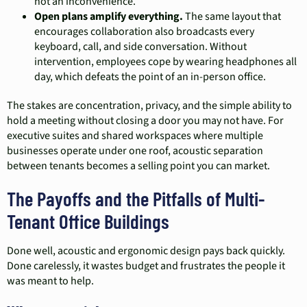
not an inconvenience.
Open plans amplify everything.
The same layout that
encourages collaboration also broadcasts every
keyboard, call, and side conversation. Without
intervention, employees cope by wearing headphones all
day, which defeats the point of an in-person office.
The stakes are concentration, privacy, and the simple ability to
hold a meeting without closing a door you may not have. For
executive suites and shared workspaces where multiple
businesses operate under one roof, acoustic separation
between tenants becomes a selling point you can market.
The Payoffs and the Pitfalls of Multi-
Tenant Office Buildings
Done well, acoustic and ergonomic design pays back quickly.
Done carelessly, it wastes budget and frustrates the people it
was meant to help.