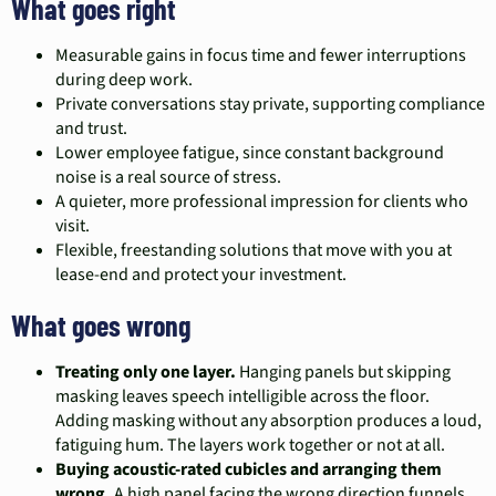
What goes right
Measurable gains in focus time and fewer interruptions
during deep work.
Private conversations stay private, supporting compliance
and trust.
Lower employee fatigue, since constant background
noise is a real source of stress.
A quieter, more professional impression for clients who
visit.
Flexible, freestanding solutions that move with you at
lease-end and protect your investment.
What goes wrong
Treating only one layer.
Hanging panels but skipping
masking leaves speech intelligible across the floor.
Adding masking without any absorption produces a loud,
fatiguing hum. The layers work together or not at all.
Buying acoustic-rated cubicles and arranging them
wrong.
A high panel facing the wrong direction funnels