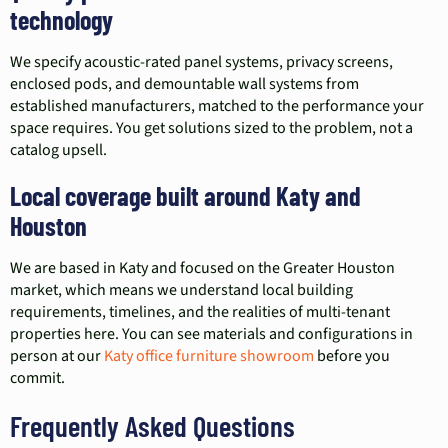
technology
We specify acoustic-rated panel systems, privacy screens,
enclosed pods, and demountable wall systems from
established manufacturers, matched to the performance your
space requires. You get solutions sized to the problem, not a
catalog upsell.
Local coverage built around Katy and
Houston
We are based in Katy and focused on the Greater Houston
market, which means we understand local building
requirements, timelines, and the realities of multi-tenant
properties here. You can see materials and configurations in
person at our
Katy office furniture showroom
before you
commit.
Frequently Asked Questions