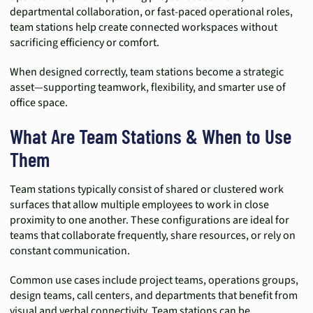
departmental collaboration, or fast-paced operational roles,
team stations help create connected workspaces without
sacrificing efficiency or comfort.
When designed correctly, team stations become a strategic
asset—supporting teamwork, flexibility, and smarter use of
office space.
What Are Team Stations & When to Use
Them
Team stations typically consist of shared or clustered work
surfaces that allow multiple employees to work in close
proximity to one another. These configurations are ideal for
teams that collaborate frequently, share resources, or rely on
constant communication.
Common use cases include project teams, operations groups,
design teams, call centers, and departments that benefit from
visual and verbal connectivity. Team stations can be