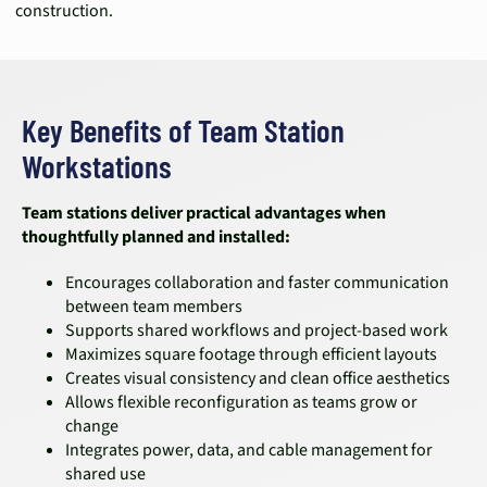
construction.
Key Benefits of Team Station
Workstations
Team stations deliver practical advantages when
thoughtfully planned and installed:
Encourages collaboration and faster communication
between team members
Supports shared workflows and project-based work
Maximizes square footage through efficient layouts
Creates visual consistency and clean office aesthetics
Allows flexible reconfiguration as teams grow or
change
Integrates power, data, and cable management for
shared use