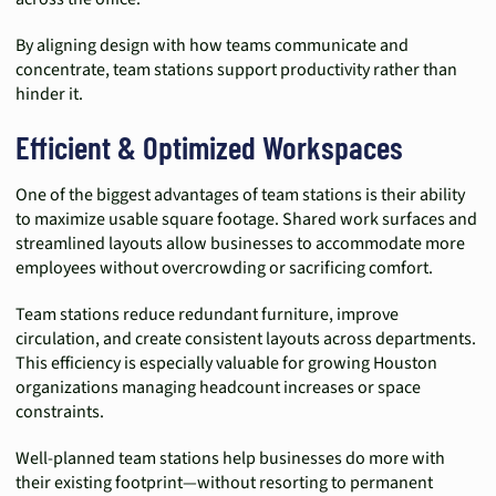
By aligning design with how teams communicate and
concentrate, team stations support productivity rather than
hinder it.
Efficient & Optimized Workspaces
One of the biggest advantages of team stations is their ability
to maximize usable square footage. Shared work surfaces and
streamlined layouts allow businesses to accommodate more
employees without overcrowding or sacrificing comfort.
Team stations reduce redundant furniture, improve
circulation, and create consistent layouts across departments.
This efficiency is especially valuable for growing Houston
organizations managing headcount increases or space
constraints.
Well-planned team stations help businesses do more with
their existing footprint—without resorting to permanent