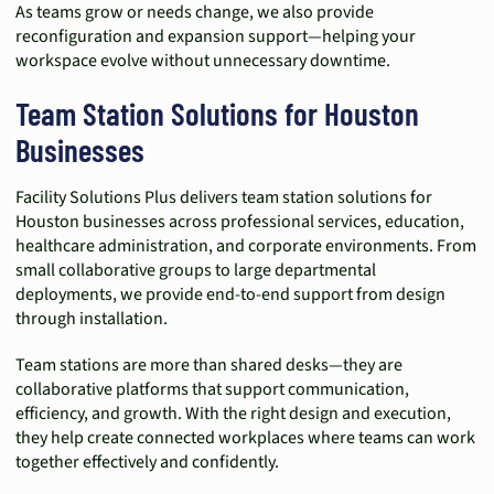
As teams grow or needs change, we also provide
reconfiguration and expansion support—helping your
workspace evolve without unnecessary downtime.
Team Station Solutions for Houston
Businesses
Facility Solutions Plus delivers team station solutions for
Houston businesses across professional services, education,
healthcare administration, and corporate environments. From
small collaborative groups to large departmental
deployments, we provide end-to-end support from design
through installation.
Team stations are more than shared desks—they are
collaborative platforms that support communication,
efficiency, and growth. With the right design and execution,
they help create connected workplaces where teams can work
together effectively and confidently.