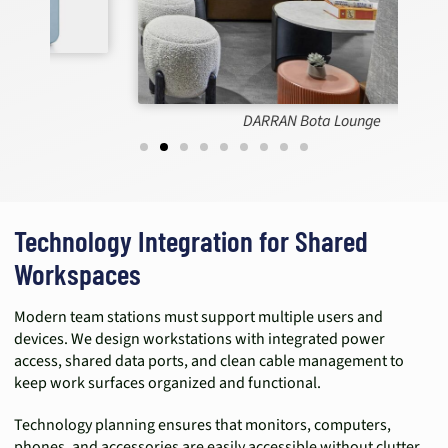
DARRAN Bota Lounge
Technology Integration for Shared
Workspaces
Modern team stations must support multiple users and
devices. We design workstations with integrated power
access, shared data ports, and clean cable management to
keep work surfaces organized and functional.
Technology planning ensures that monitors, computers,
phones, and accessories are easily accessible without clutter.