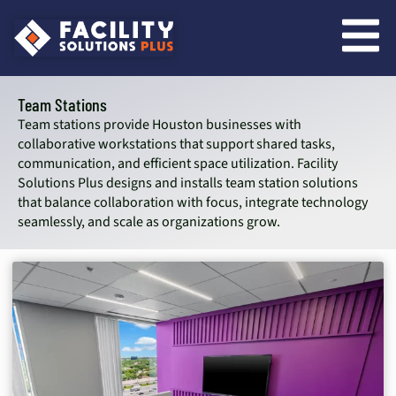
content
Team Stations
Team stations provide Houston businesses with
collaborative workstations that support shared tasks,
communication, and efficient space utilization. Facility
Solutions Plus designs and installs team station solutions
that balance collaboration with focus, integrate technology
seamlessly, and scale as organizations grow.