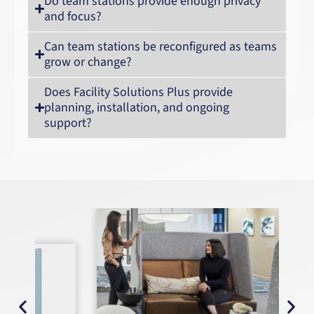
Do team stations provide enough privacy
and focus?
Can team stations be reconfigured as teams
grow or change?
Does Facility Solutions Plus provide
planning, installation, and ongoing
support?