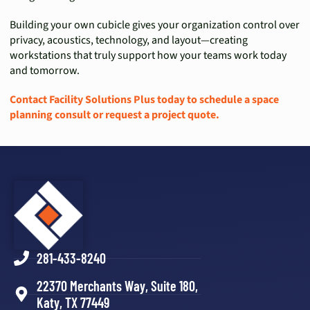
Building your own cubicle gives your organization control over
privacy, acoustics, technology, and layout—creating
workstations that truly support how your teams work today
and tomorrow.
Contact Facility Solutions Plus today to schedule a space
planning consult or request a project quote.
281-433-8240
22370 Merchants Way, Suite 180,
Katy, TX 77449