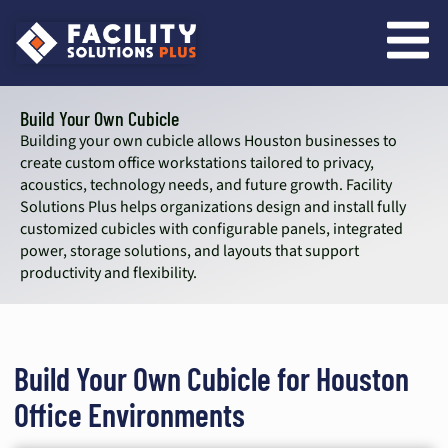
content
Build Your Own Cubicle
Building your own cubicle allows Houston businesses to
create custom office workstations tailored to privacy,
acoustics, technology needs, and future growth. Facility
Solutions Plus helps organizations design and install fully
customized cubicles with configurable panels, integrated
power, storage solutions, and layouts that support
productivity and flexibility.
Build Your Own Cubicle for Houston
Office Environments