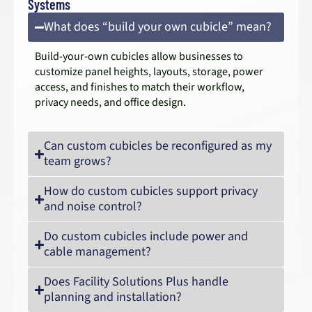
Systems
What does “build your own cubicle” mean?
Build-your-own cubicles allow businesses to
customize panel heights, layouts, storage, power
access, and finishes to match their workflow,
privacy needs, and office design.
Can custom cubicles be reconfigured as my
team grows?
How do custom cubicles support privacy
and noise control?
Do custom cubicles include power and
cable management?
Does Facility Solutions Plus handle
planning and installation?