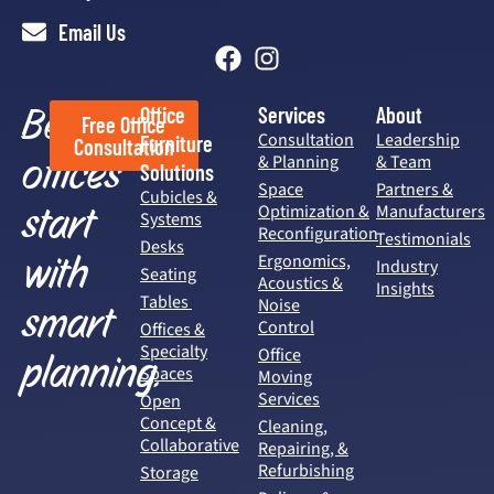
Email Us
Better
Office
Services
About
Free Office
Consultation
Leadership
Furniture
Consultation
offices
& Planning
& Team
Solutions
Space
Partners &
Cubicles &
start
Optimization &
Manufacturers
Systems
Reconfiguration
Testimonials
Desks
with
Ergonomics,
Industry
Seating
Acoustics &
Insights
Tables
Noise
smart
Control
Offices &
Specialty
Office
planning.
Spaces
Moving
Services
Open
Concept &
Cleaning,
Collaborative
Repairing, &
Refurbishing
Storage