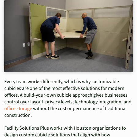
Every team works differently, which is why customizable
cubicles are one of the most effective solutions for modern
offices. A build-your-own cubicle approach gives businesses
control over layout, privacy levels, technology integration, and
office storage
without the cost or permanence of traditional
construction.
Facility Solutions Plus works with Houston organizations to
design custom cubicle solutions that align with how