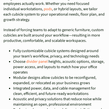
employees actually work. Whether you need focused
individual workstations,
pods
, or hybrid layouts, we tailor
each cubicle system to your operational needs, floor plan, and
growth strategy.
Instead of forcing teams to adapt to generic furniture, custom
cubicles are built around your workflow—resulting in more
productive, comfortable, and scalable workspaces.
Fully customizable cubicle systems designed around
your team’s workflow, privacy, and technology needs
Choose
divider panel
heights, acoustic options, storage,
power access, and layouts to match how your office
operates
Modular designs allow cubicles to be reconfigured,
expanded, or relocated as your business grows
Integrated power, data, and cable management for
clean, efficient, and future-ready workstations
Acoustic and privacy solutions that reduce noise while
maintaining an open, professional environment