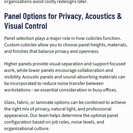
organizations avoid costly redesigns later.
Panel Options for Privacy, Acoustics &
Visual Control
Panel selection plays a major role in how cubicles function.
Custom cubicles allow you to choose panel heights, materials,
and finishes that balance privacy and openness.
Higher panels provide visual separation and support focused
work, while lower panels encourage collaboration and
visibility. Acoustic panels and sound-absorbing materials can
be incorporated to reduce noise transfer between
workstations—an essential consideration in busy offices.
Glass, fabric, or laminate options can be combined to achieve
the right mix of privacy, natural light, and professional
appearance. Our team helps determine the optimal panel
configuration based on job roles, noise levels, and
organizational culture.