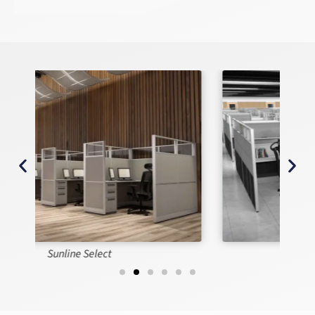
Sunline Signature