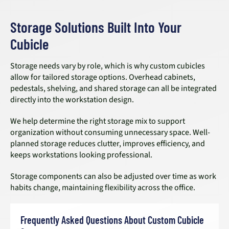
Storage Solutions Built Into Your
Cubicle
Storage needs vary by role, which is why custom cubicles
allow for tailored storage options. Overhead cabinets,
pedestals, shelving, and shared storage can all be integrated
directly into the workstation design.
We help determine the right storage mix to support
organization without consuming unnecessary space. Well-
planned storage reduces clutter, improves efficiency, and
keeps workstations looking professional.
Storage components can also be adjusted over time as work
habits change, maintaining flexibility across the office.
Frequently Asked Questions About Custom Cubicle