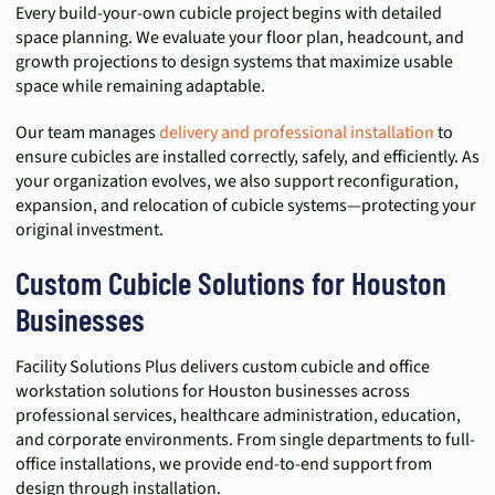
Every build-your-own cubicle project begins with detailed
space planning. We evaluate your floor plan, headcount, and
growth projections to design systems that maximize usable
space while remaining adaptable.
Our team manages
delivery and professional installation
to
ensure cubicles are installed correctly, safely, and efficiently. As
your organization evolves, we also support reconfiguration,
expansion, and relocation of cubicle systems—protecting your
original investment.
Custom Cubicle Solutions for Houston
Businesses
Facility Solutions Plus delivers custom cubicle and office
workstation solutions for Houston businesses across
professional services, healthcare administration, education,
and corporate environments. From single departments to full-
office installations, we provide end-to-end support from
design through installation.