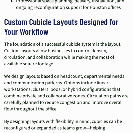
Professional space planning, delivery, installation, and
ongoing reconfiguration support for Houston offices
Custom Cubicle Layouts Designed for
Your Workflow
The foundation of a successful cubicle system is the layout.
Custom layouts allow businesses to control density,
circulation, and collaboration while making the most of
available square footage.
We design layouts based on headcount, departmental needs,
and communication patterns. Options include linear
workstations, clusters, pods, or hybrid configurations that
combine private and collaborative zones. Circulation paths are
carefully planned to reduce congestion and improve overall
flow throughout the office.
By designing layouts with flexibility in mind, cubicles can be
reconfigured or expanded as teams grow—helping