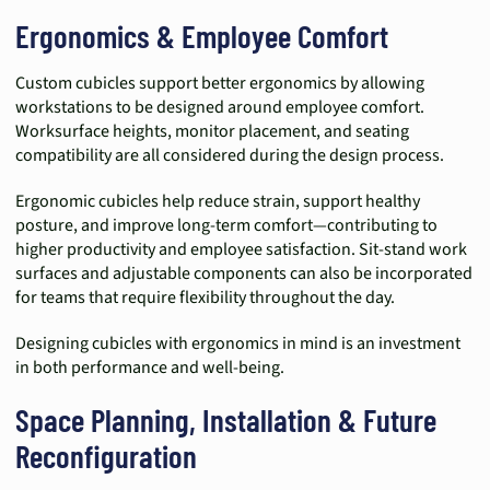
Ergonomics & Employee Comfort
Custom cubicles support better ergonomics by allowing
workstations to be designed around employee comfort.
Worksurface heights, monitor placement, and seating
compatibility are all considered during the design process.
Ergonomic cubicles help reduce strain, support healthy
posture, and improve long-term comfort—contributing to
higher productivity and employee satisfaction. Sit-stand work
surfaces and adjustable components can also be incorporated
for teams that require flexibility throughout the day.
Designing cubicles with ergonomics in mind is an investment
in both performance and well-being.
Space Planning, Installation & Future
Reconfiguration