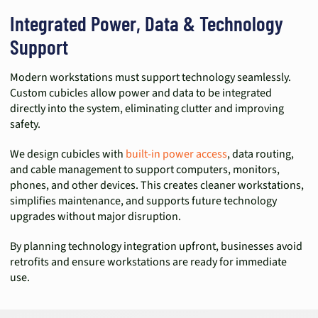
Integrated Power, Data & Technology
Support
Modern workstations must support technology seamlessly.
Custom cubicles allow power and data to be integrated
directly into the system, eliminating clutter and improving
safety.
We design cubicles with
built-in power access
, data routing,
and cable management to support computers, monitors,
phones, and other devices. This creates cleaner workstations,
simplifies maintenance, and supports future technology
upgrades without major disruption.
By planning technology integration upfront, businesses avoid
retrofits and ensure workstations are ready for immediate
use.