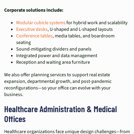
Corporate solutions Include:
Modular cubicle systems
for hybrid work and scalability
Executive desks
, U-shaped and L-shaped layouts
Conference tables
, media tables, and boardroom
seating
Sound-mitigating dividers and panels
Integrated power and data management
Reception and waiting area furniture
We also offer planning services to support real estate
expansion, departmental growth, and post-pandemic
reconfigurations—so your office can evolve with your
business.
Healthcare Administration & Medical
Offices
Healthcare organizations face unique design challenges—from