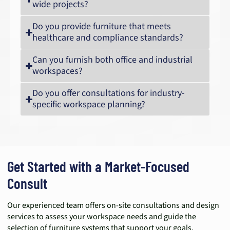
wide projects?
Do you provide furniture that meets
healthcare and compliance standards?
Can you furnish both office and industrial
workspaces?
Do you offer consultations for industry-
specific workspace planning?
Get Started with a Market-Focused
Consult
Our experienced team offers on-site consultations and design
services to assess your workspace needs and guide the
selection of furniture systems that support your goals.