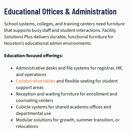
Educational Offices & Administration
School systems, colleges, and training centers need furniture
that supports busy staff and student interactions. Facility
Solutions Plus delivers durable, functional furniture for
Houston’s educational admin environments.
Education-focused offerings:
Administrative desks and file systems for registrar, HR,
and operations
Collaborative tables
and flexible seating for student
support areas
Reception and waiting furniture for enrollment and
counseling centers
Cubicle systems for shared academic offices and
departmental use
Modular solutions for growth, summer transition, or
relocations