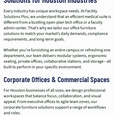
Every industry has unique workspace needs. At Facility
Solutions Plus, we understand that an efficient medical suite is
different from a bustling open-plan tech office or a faculty
admin center. That’s why we tailor our office furniture
solutions to match your market’s daily demands, compliance
requirements, and long-term goals.
Whether you’re furnishing an entire campus or refreshing one
department, our team delivers modular systems, ergonomic
seating, private offices, collaborative stations, and storage—all
built to perform in your specific environment.
Corporate Offices & Commercial Spaces
For Houston businesses of all sizes, we design professional
workspaces that balance focus, collaboration, and visual
appeal. From executive offices to agile team zones, our
corporate furniture solutions support a range of workflows
and roles.