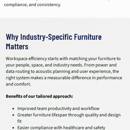
compliance, and consistency.
Why Industry-Specific Furniture
Matters
Workspace efficiency starts with matching your furniture to
your people, space, and industry needs. From power and
data routing to acoustic planning and user experience, the
right system makes a measurable difference in performance
and comfort.
Benefits of our tailored approach:
Improved team productivity and workflow
Greater furniture lifespan through quality and design
fit
Easier compliance with healthcare and safety