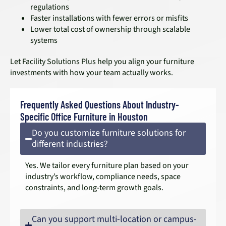
regulations
Faster installations with fewer errors or misfits
Lower total cost of ownership through scalable
systems
Let Facility Solutions Plus help you align your furniture
investments with how your team actually works.
Frequently Asked Questions About Industry-
Specific Office Furniture in Houston
Do you customize furniture solutions for
different industries?
Yes. We tailor every furniture plan based on your
industry’s workflow, compliance needs, space
constraints, and long-term growth goals.
Can you support multi-location or campus-