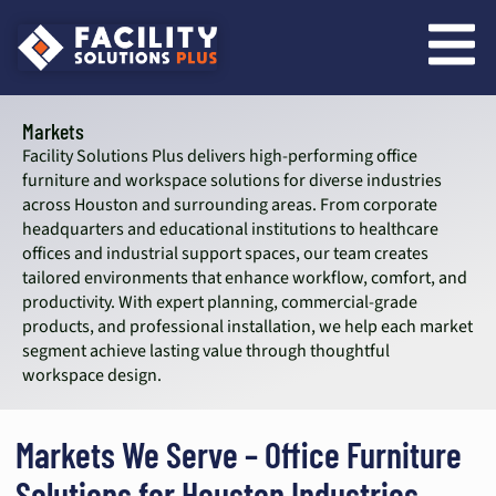
content
Markets
Facility Solutions Plus delivers high-performing office
furniture and workspace solutions for diverse industries
across Houston and surrounding areas. From corporate
headquarters and educational institutions to healthcare
offices and industrial support spaces, our team creates
tailored environments that enhance workflow, comfort, and
productivity. With expert planning, commercial-grade
products, and professional installation, we help each market
segment achieve lasting value through thoughtful
workspace design.
Markets We Serve – Office Furniture
Solutions for Houston Industries