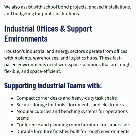
We also assist with school bond projects, phased installations,
and budgeting for public institutions.
Industrial Offices & Support
Environments
Houston’s industrial and energy sectors operate from offices
within plants, warehouses, and logistics hubs. These fast-
paced environments need workspace solutions that are tough,
flexible, and space-efficient.
Supporting Industrial Teams with:
Compact corner desks and heavy-duty task chairs
Secure storage for tools, documents, and electronics
Modular cubicles and benching systems for operations
teams
Conference and planning room furniture for supervisors
Durable furniture finishes built for rough environments