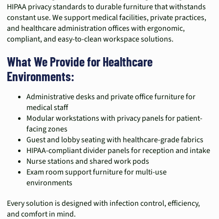
HIPAA privacy standards to durable furniture that withstands
constant use. We support medical facilities, private practices,
and healthcare administration offices with ergonomic,
compliant, and easy-to-clean workspace solutions.
What We Provide for Healthcare
Environments:
Administrative desks and private office furniture for
medical staff
Modular workstations with privacy panels for patient-
facing zones
Guest and lobby seating with healthcare-grade fabrics
HIPAA-compliant divider panels for reception and intake
Nurse stations and shared work pods
Exam room support furniture for multi-use
environments
Every solution is designed with infection control, efficiency,
and comfort in mind.