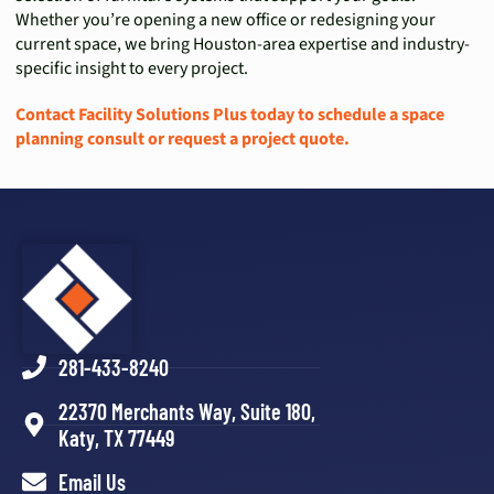
Whether you’re opening a new office or redesigning your
current space, we bring Houston-area expertise and industry-
specific insight to every project.
Contact Facility Solutions Plus today to schedule a space
planning consult or request a project quote.
281-433-8240
22370 Merchants Way, Suite 180,
Katy, TX 77449
Email Us