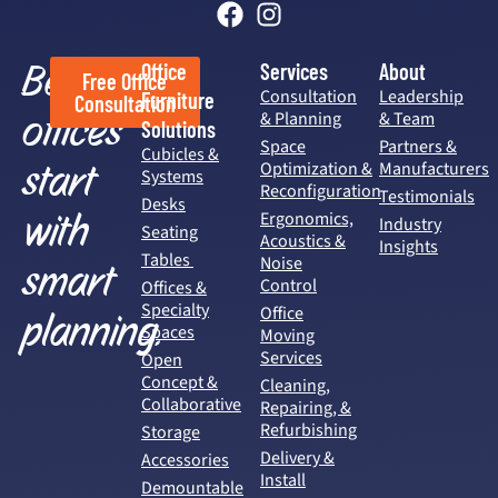
Better
Office
Services
About
Free Office
Consultation
Leadership
Furniture
Consultation
offices
& Planning
& Team
Solutions
Space
Partners &
Cubicles &
start
Optimization &
Manufacturers
Systems
Reconfiguration
Testimonials
Desks
with
Ergonomics,
Industry
Seating
Acoustics &
Insights
Tables
Noise
smart
Control
Offices &
Specialty
Office
planning.
Spaces
Moving
Services
Open
Concept &
Cleaning,
Collaborative
Repairing, &
Refurbishing
Storage
Delivery &
Accessories
Install
Demountable