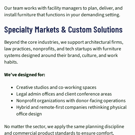
Our team works with facility managers to plan, deliver, and
install furniture that functions in your demanding setting.
Specialty Markets & Custom Solutions
Beyond the core industries, we support architectural firms,
law practices, nonprofits, and tech startups with furniture
systems designed around their brand, culture, and work
habits.
We’ve designed for:
Creative studios and co-working spaces
Legal admin offices and client conference areas
Nonprofit organizations with donor-facing operations
Hybrid and remote-first companies rethinking physical
office design
No matter the sector, we apply the same planning discipline
and commercial product standards to ensure comfort,