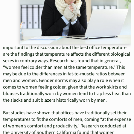
important to the discussion about the best office temperature
are the findings that temperature affects the different biological
sexes in contrary ways. Research has found that in general,
“women feel colder than men at the same temperature.” This
may be due to the differences in fat-to-muscle ratios between
men and women. Gender norms may also play a role when it
comes to women feeling colder, given that the work skirts and
blouses traditionally worn by women tend to trap less heat than
the slacks and suit blazers historically worn by men.
But studies have shown that offices have traditionally set their
temperatures to fit the comforts of men, coming “at the expense
of women’s comfort and productivity.” Research conducted at
the University of Southern California found that women