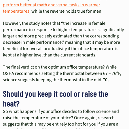
perform better at math and verbal tasks in warmer
temperatures
, while the reverse holds true for men.
However, the study notes that “the increase in female
performance in response to higher temperature is significantly
larger and more precisely estimated than the corresponding
decrease in male performance,” meaning that it may be more
beneficial for overall productivity if the office temperature is
kept at a higher level than the current standards.
The final verdict on the optimum office temperature? While
OSHA recommends setting the thermostat between 67 – 76ºF,
science suggests keeping the thermostat in the mid-70s.
Should you keep it cool or raise the
heat?
So what happens if your office decides to follow science and
raise the temperature of your office? Once again, research
suggests that this may be entirely too hot for you if you are a