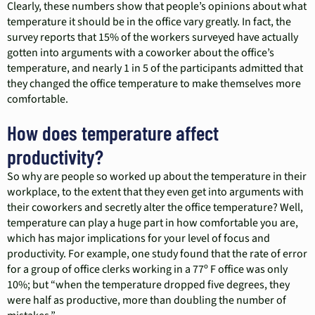
Clearly, these numbers show that people’s opinions about what
temperature it should be in the office vary greatly. In fact, the
survey reports that 15% of the workers surveyed have actually
gotten into arguments with a coworker about the office’s
temperature, and nearly 1 in 5 of the participants admitted that
they changed the office temperature to make themselves more
comfortable.
How does temperature affect
productivity?
So why are people so worked up about the temperature in their
workplace, to the extent that they even get into arguments with
their coworkers and secretly alter the office temperature? Well,
temperature can play a huge part in how comfortable you are,
which has major implications for your level of focus and
productivity. For example, one study found that the rate of error
for a group of office clerks working in a 77º F office was only
10%; but “when the temperature dropped five degrees, they
were half as productive, more than doubling the number of