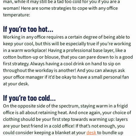
man, while it may still be a tad too cold for you if you are a
woman! Here are some strategies to cope with any office
temperature:
If you’re too hot…
Working in any office requires a certain degree of being able to
keep your cool, but this will be especially true if you’re working
in a warm workplace! Having a professional base layer, like a
cotton button-up or blouse, that you can pare down to is a good
first strategy. Always having a cool drink on hand to sip on
throughout the workday is another! And you can always ask
your office manager if it’d be okay to have a small personal fan
at your desk.
If you’re too cold…
On the opposite side of the spectrum, staying warm in a frigid
office is all about retaining heat. And once again, your choice of
clothing should be your first step towards warming up: layers
are your best friend in a cold office! If that’s not enough, you
could consider keeping a blanket at your
desk
to bundle up