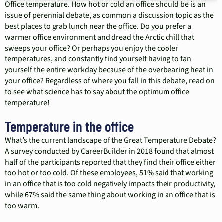
Office temperature. How hot or cold an office should be is an
issue of perennial debate, as common a discussion topic as the
best places to grab lunch near the office. Do you prefer a
warmer office environment and dread the Arctic chill that
sweeps your office? Or perhaps you enjoy the cooler
temperatures, and constantly find yourself having to fan
yourself the entire workday because of the overbearing heat in
your office? Regardless of where you fall in this debate, read on
to see what science has to say about the optimum office
temperature!
Temperature in the office
What’s the current landscape of the Great Temperature Debate?
A survey conducted by CareerBuilder in 2018 found that almost
half of the participants reported that they find their office either
too hot or too cold. Of these employees, 51% said that working
in an office that is too cold negatively impacts their productivity,
while 67% said the same thing about working in an office that is
too warm.