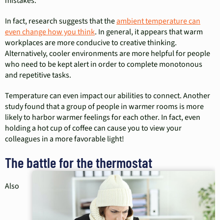
mistakes.”
In fact, research suggests that the
ambient temperature can
even change how you think
. In general, it appears that warm
workplaces are more conducive to creative thinking.
Alternatively, cooler environments are more helpful for people
who need to be kept alert in order to complete monotonous
and repetitive tasks.
Temperature can even impact our abilities to connect. Another
study found that a group of people in warmer rooms is more
likely to harbor warmer feelings for each other. In fact, even
holding a hot cup of coffee can cause you to view your
colleagues in a more favorable light!
The battle for the thermostat
Also