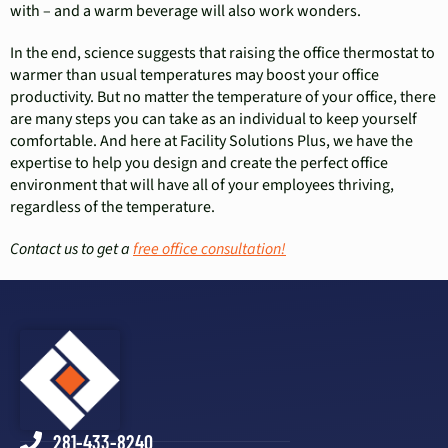
with – and a warm beverage will also work wonders.
In the end, science suggests that raising the office thermostat to
warmer than usual temperatures may boost your office
productivity. But no matter the temperature of your office, there
are many steps you can take as an individual to keep yourself
comfortable. And here at Facility Solutions Plus, we have the
expertise to help you design and create the perfect office
environment that will have all of your employees thriving,
regardless of the temperature.
Contact us to get a
free office consultation!
281-433-8240