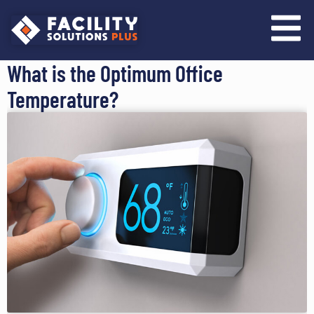
content
What is the Optimum Office
Temperature?