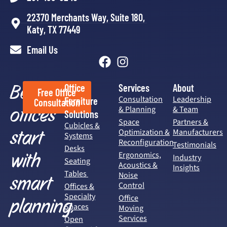
22370 Merchants Way, Suite 180,
Katy, TX 77449
Email Us
Better
Office
Services
About
Free Office
Consultation
Leadership
Furniture
Consultation
offices
& Planning
& Team
Solutions
Space
Partners &
Cubicles &
start
Optimization &
Manufacturers
Systems
Reconfiguration
Testimonials
Desks
with
Ergonomics,
Industry
Seating
Acoustics &
Insights
Tables
Noise
smart
Control
Offices &
Specialty
Office
planning.
Spaces
Moving
Services
Open