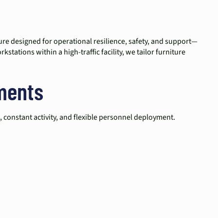
iture designed for operational resilience, safety, and support—
tations within a high-traffic facility, we tailor furniture
ments
 constant activity, and flexible personnel deployment.