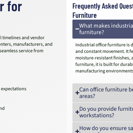
r for
Frequently Asked Quest
Furniture
What makes industrial
furniture?
al timelines and vendor
enters, manufacturers, and
Industrial office furniture i
 seamless service from
and constant movement. It fe
moisture-resistant finishes, 
furniture, it is built for du
manufacturing environments
 expectations
Can office furniture
areas?
Do you provide furnit
and
workstations?
How do you ensure saf