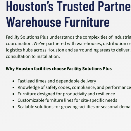
Houston’s Trusted Partne
Warehouse Furniture
Facility Solutions Plus understands the complexities of industri
coordination. We’ve partnered with warehouses, distribution c
logistics hubs across Houston and surrounding areas to deliver
consultation to installation.
Why Houston facilities choose Facility Solutions Plus
Fast lead times and dependable delivery
Knowledge of safety codes, compliance, and performance
Furniture designed for productivity and resilience
Customizable furniture lines for site-specific needs
Scalable solutions for growing facilities or seasonal dem