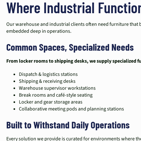
Where Industrial Functio
Our warehouse and industrial clients often need furniture that 
embedded deep in operations.
Common Spaces, Specialized Needs
From locker rooms to shipping desks, we supply specialized fur
Dispatch & logistics stations
Shipping & receiving desks
Warehouse supervisor workstations
Break rooms and café-style seating
Locker and gear storage areas
Collaborative meeting pods and planning stations
Built to Withstand Daily Operations
Every solution we provide is curated for environments where the 