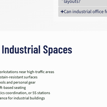
layouts?
Can industrial office
 Industrial Spaces
rkstations near high-traffic areas
stain-resistant surfaces
tools and personal gear
ift-based seating
cs coordination, or 5S stations
ence for industrial buildings