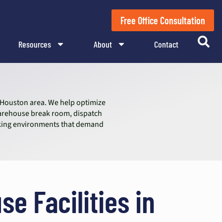
Free Office Consultation
Resources
About
Contact
e Houston area. We help optimize
warehouse break room, dispatch
working environments that demand
se Facilities in