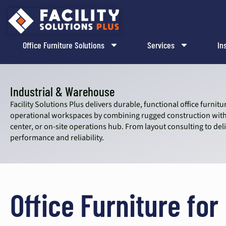
content
Office Furniture Solutions
Services
In
Industrial & Warehouse
Facility Solutions Plus delivers durable, functional office furn
operational workspaces by combining rugged construction with 
center, or on-site operations hub. From layout consulting to de
performance and reliability.
Office Furniture for