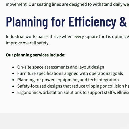
movement. Our seating lines are designed to withstand daily we
Planning for Efficiency &
Industrial workspaces thrive when every square foot is optimize
improve overall safety.
Our planning services include:
On-site space assessments and layout design
Furniture specifications aligned with operational goals
Planning for power, equipment, and tech integration
Safety-focused designs that reduce tripping or collision h
Ergonomic workstation solutions to support staff wellnes