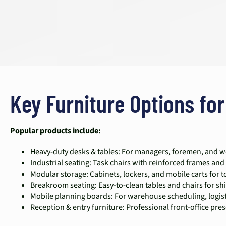
Key Furniture Options for
Popular products include:
Heavy-duty desks & tables: For managers, foremen, and wo
Industrial seating: Task chairs with reinforced frames and 
Modular storage: Cabinets, lockers, and mobile carts for 
Breakroom seating: Easy-to-clean tables and chairs for sh
Mobile planning boards: For warehouse scheduling, logisti
Reception & entry furniture: Professional front-office pres