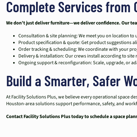
Complete Services from 
We don’t just deliver furniture—we deliver confidence. Our te
Consultation & site planning: We meet you on location t
Product specification & quote: Get product suggestions 
Order tracking & scheduling: We coordinate with your proj
Delivery & installation: Our crews install according to site 
Ongoing support & reconfiguration: Scale, upgrade, or ada
Build a Smarter, Safer 
At Facility Solutions Plus, we believe every operational space
Houston-area solutions support performance, safety, and workflo
Contact Facility Solutions Plus today to schedule a space plan