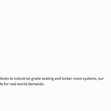
desks to industrial-grade seating and locker room systems, our
ade for real-world demands.