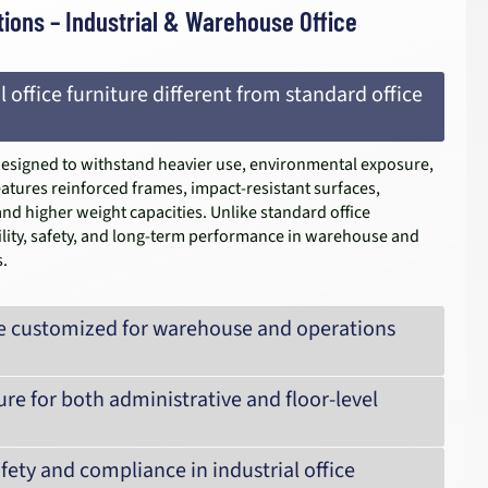
ions – Industrial & Warehouse Office
 office furniture different from standard office
s designed to withstand heavier use, environmental exposure,
atures reinforced frames, impact-resistant surfaces,
and higher weight capacities. Unlike standard office
rability, safety, and long-term performance in warehouse and
.
 be customized for warehouse and operations
ure for both administrative and floor-level
ety and compliance in industrial office