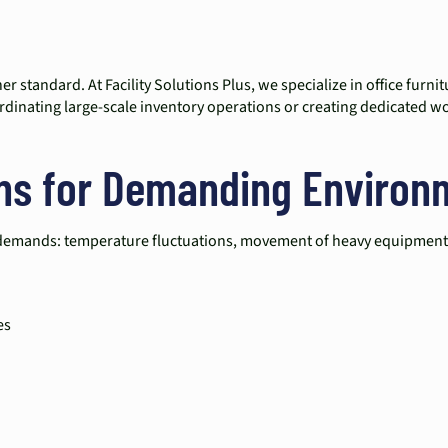
r standard. At Facility Solutions Plus, we specialize in office furn
dinating large-scale inventory operations or creating dedicated works
ons for Demanding Environ
que demands: temperature fluctuations, movement of heavy equipment,
es