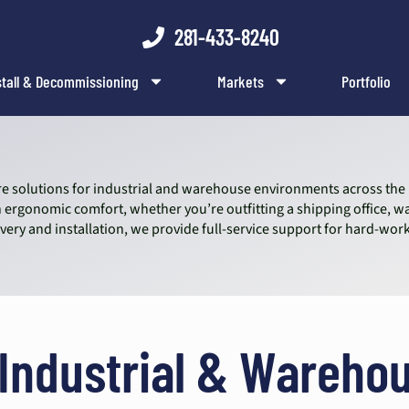
281-433-8240
stall & Decommissioning
Markets
Portfolio
iture solutions for industrial and warehouse environments across th
ergonomic comfort, whether you’re outfitting a shipping office, 
livery and installation, we provide full-service support for hard-
 Industrial & Warehou