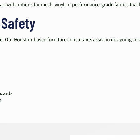
ar, with options for mesh, vinyl, or performance-grade fabrics tha
 Safety
d. Our Houston-based furniture consultants assist in designing sma
azards
s