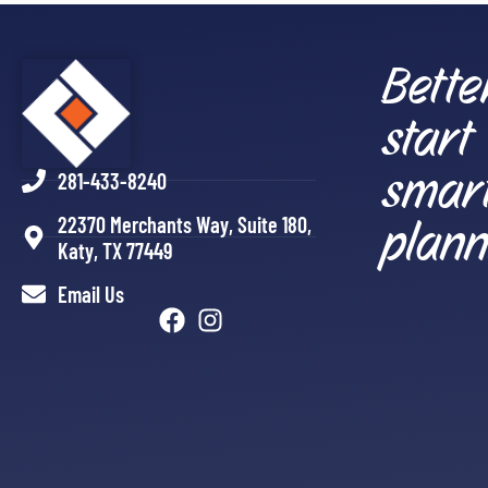
Bette
start
smar
281-433-8240
plann
22370 Merchants Way, Suite 180,
Katy, TX 77449
Email Us