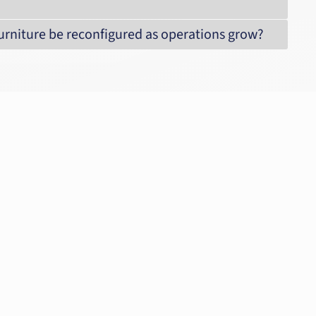
 furniture be reconfigured as operations grow?