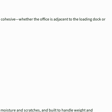
s cohesive—whether the office is adjacent to the loading dock or
to moisture and scratches, and built to handle weight and