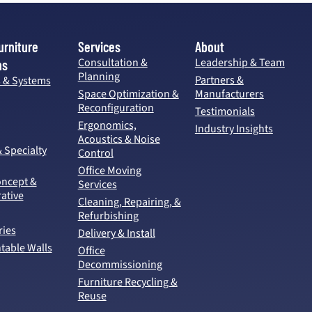
urniture
Services
About
Consultation &
Leadership & Team
ns
Planning
Partners &
s & Systems
Space Optimization &
Manufacturers
Reconfiguration
Testimonials
Ergonomics,
Industry Insights
Acoustics & Noise
& Specialty
Control
Office Moving
ncept &
Services
ative
Cleaning, Repairing, &
Refurbishing
ries
Delivery & Install
able Walls
Office
Decommissioning
Furniture Recycling &
Reuse