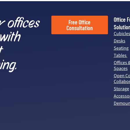
r offices
Office F
Free Office
Solutio
Consultation
 with
Cubicle
Desks
t
Seating
Tables
ing.
Offices 
Spaces
Open Co
Collabor
Storage
Accesso
Demount