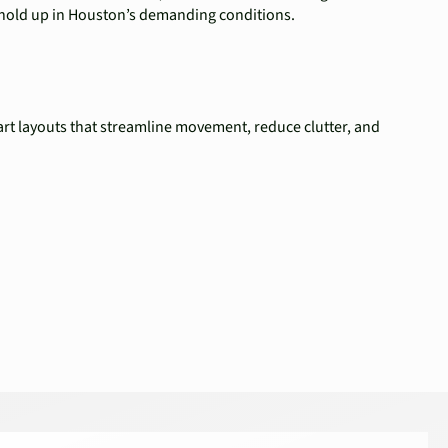
t hold up in Houston’s demanding conditions.
rt layouts that streamline movement, reduce clutter, and