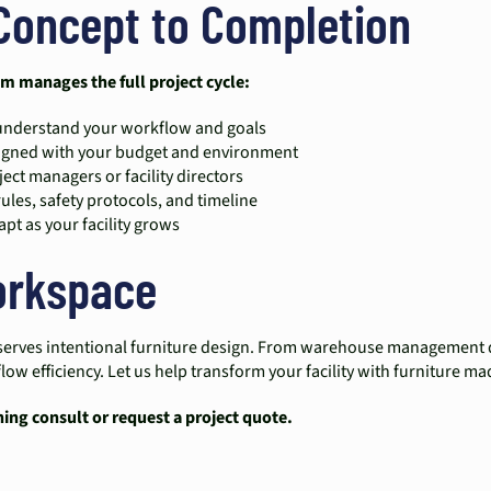
Concept to Completion
am manages the full project cycle:
o understand your workflow and goals
aligned with your budget and environment
ect managers or facility directors
rules, safety protocols, and timeline
pt as your facility grows
Workspace
 deserves intentional furniture design. From warehouse management 
w efficiency. Let us help transform your facility with furniture m
ning consult or request a project quote.