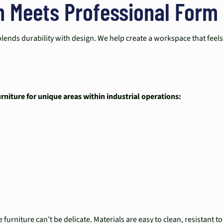
n Meets Professional Form
blends durability with design. We help create a workspace that feel
niture for unique areas within industrial operations:
furniture can’t be delicate. Materials are easy to clean, resistant 