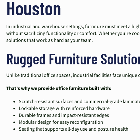
Houston
In industrial and warehouse settings, furniture must meet a highe
without sacrificing functionality or comfort. Whether you’re coor
solutions that work as hard as your team.
Rugged Furniture Soluti
Unlike traditional office spaces, industrial facilities face uni
That’s why we provide office furniture built with:
Scratch-resistant surfaces and commercial-grade laminat
Lockable storage with reinforced hardware
Durable frames and impact-resistant edges
Modular design for easy reconfiguration
Seating that supports all-day use and posture health