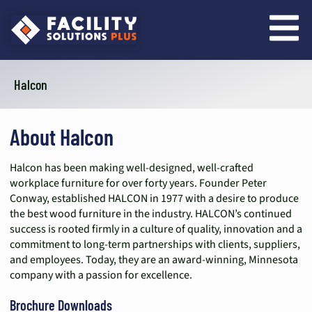
content
Halcon
About Halcon
Halcon has been making well-designed, well-crafted
workplace furniture for over forty years. Founder Peter
Conway, established HALCON in 1977 with a desire to produce
the best wood furniture in the industry. HALCON’s continued
success is rooted firmly in a culture of quality, innovation and a
commitment to long-term partnerships with clients, suppliers,
and employees. Today, they are an award-winning, Minnesota
company with a passion for excellence.
Brochure Downloads