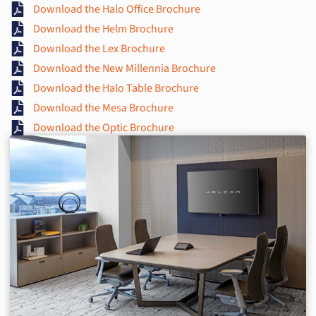
Download the Halo Office Brochure
Download the Helm Brochure
Download the Lex Brochure
Download the New Millennia Brochure
Download the Halo Table Brochure
Download the Mesa Brochure
Download the Optic Brochure