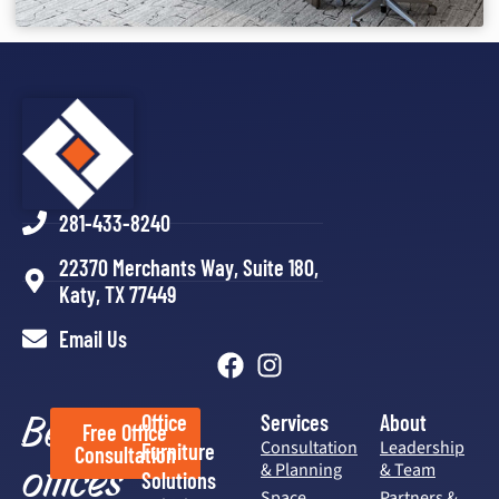
281-433-8240
22370 Merchants Way, Suite 180,
Katy, TX 77449
Email Us
Better
Office
Services
About
Free Office
Consultation
Leadership
Furniture
Consultation
offices
& Planning
& Team
Solutions
Space
Partners &