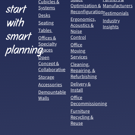
Cubicles &
start
Optimization &
Manufacturers
Systems
Reconfiguration
Testimonials
Desks
with
Ergonomics,
Industry
Seating
Acoustics &
Insights
Tables
Noise
smart
Control
Offices &
Specialty
Office
planning.
Spaces
Moving
Services
Open
Concept &
Cleaning,
Collaborative
Repairing, &
Refurbishing
Storage
Delivery &
Accessories
Install
Demountable
Office
Walls
Decommissioning
Furniture
Recycling &
Reuse